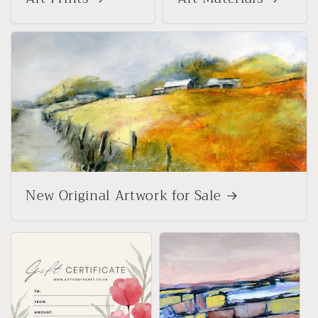
New Original Artwork for Sale