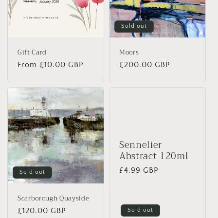
Sold out
Gift Card
Moors
Regular
From £10.00 GBP
Regular
£200.00 GBP
price
price
Sennelier
Abstract 120ml
Regular
£4.99 GBP
Sold out
price
Scarborough Quayside
Regular
£120.00 GBP
Sold out