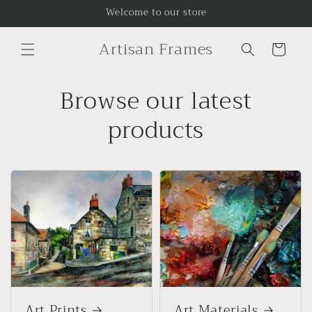
Skip to
Welcome to our store
content
Artisan Frames
Cart
Browse our latest
products
Art Prints
Art Materials