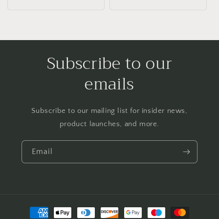
price
Subscribe to our
emails
Subscribe to our mailing list for insider news,
product launches, and more.
Email
Payment