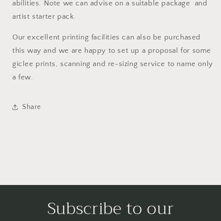
abilities. Note we can advise on a suitable package and
artist starter pack.
Our excellent printing facilities can also be purchased
this way and we are happy to set up a proposal for some
giclee prints, scanning and re-sizing service to name only
a few.
Share
Subscribe to our