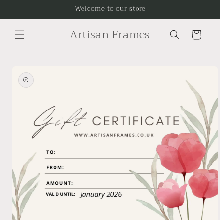
Skip to
Welcome to our store
content
Artisan Frames
Cart
Skip to
product
information