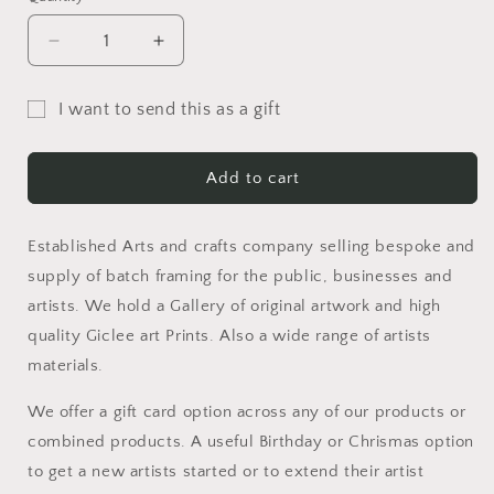
Decrease
Increase
quantity
quantity
for
for
I want to send this as a gift
Gift
Gift
Gift
Card
Card
card
Add to cart
recipient
form
Established Arts and crafts company selling bespoke and
collapsed
supply of batch framing for the public, businesses and
artists. We hold a Gallery of original artwork and high
quality Giclee art Prints. Also a wide range of artists
materials.
We offer a gift card option across any of our products or
combined products. A useful Birthday or Chrismas option
to get a new artists started or to extend their artist