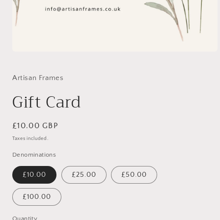
Open
media
1
in
Artisan Frames
modal
Gift Card
Regular
£10.00 GBP
price
Taxes included.
Denominations
£10.00
£25.00
£50.00
£100.00
Quantity